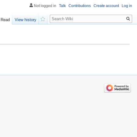
Not logged in
Talk
Contributions
Create account
Log in
Search
Read
View history
Watch