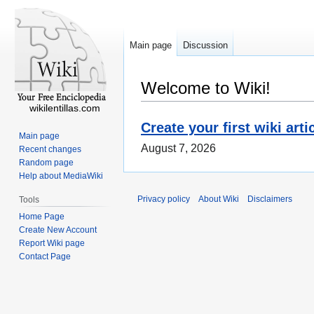
Main page
Discussion
Welcome to Wiki!
wikilentillas.com
Create your first wiki arti
Main page
August 7, 2026
Recent changes
Random page
Help about MediaWiki
Privacy policy
About Wiki
Disclaimers
Tools
Home Page
Create New Account
Report Wiki page
Contact Page